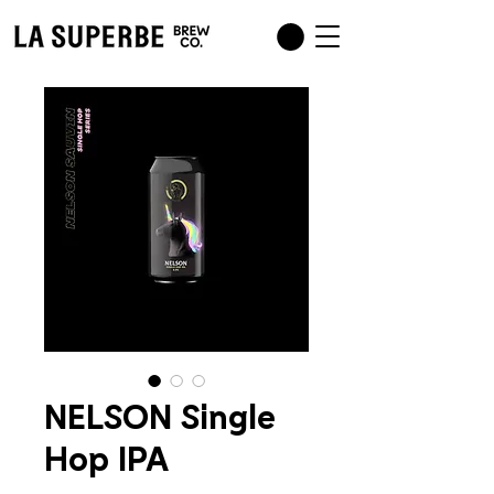
NELSON Single
Hop IPA